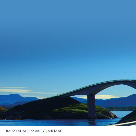
IMPRESSUM
PRIVACY
SITEMAP