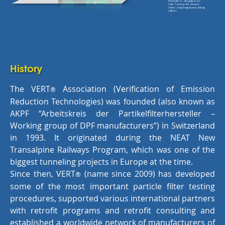
History
The VERT
Association (Verification of Emission
®
Reduction Technologies) was founded (also known as
AKPF “Arbeitskreis der Partikelfilterhersteller –
Working group of DPF manufacturers”) in Switzerland
in 1993. It originated during the NEAT New
Transalpine Railways Program, which was one of the
biggest tunneling projects in Europe at the time.
Since then, VERT
(name since 2009) has developed
®
some of the most important particle filter testing
procedures, supported various international partners
with retrofit programs and retrofit consulting and
established a worldwide network of manufacturers of