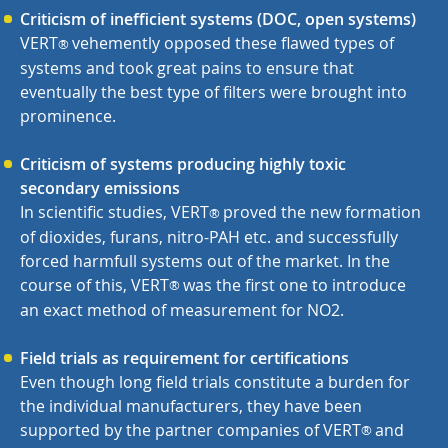
Criticism of inefficient systems (DOC, open systems)
VERT
vehemently opposed these flawed types of
®
systems and took great pains to ensure that
eventually the best type of filters were brought into
prominence.
Criticism of systems producing highly toxic
secondary emissions
In scientific studies, VERT
proved the new formation
®
of dioxides, furans, nitro-PAH etc. and successfully
forced harmfull systems out of the market. In the
course of this,
VERT
was the first one to introduce
®
an exact method of measurement for NO2.
Field trials as requirement for certifications
Even though long field trials constitute a burden for
the individual manufacturers, they have been
supported by the partner companies of
VERT
and
®