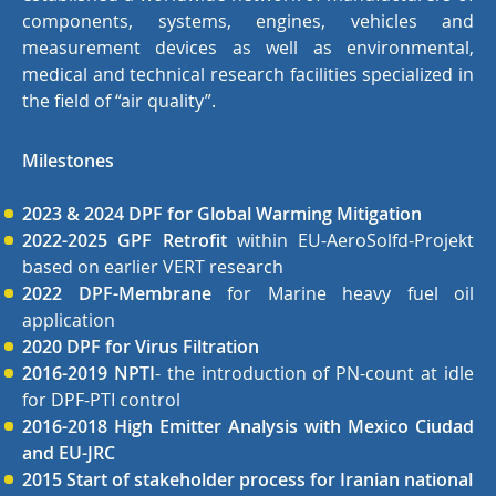
components, systems, engines, vehicles and
measurement devices as well as environmental,
medical and technical research facilities specialized in
the field of “air quality”.
Milestones
2023 & 2024 DPF for Global Warming Mitigation
2022-2025 GPF Retrofit
within EU-AeroSolfd-Projekt
based on earlier VERT research
2022 DPF-Membrane
for Marine heavy fuel oil
application
2020 DPF for Virus Filtration
2016-2019 NPTI
- the introduction of PN-count at idle
for DPF-PTI control
2016-2018 High Emitter Analysis with Mexico Ciudad
and EU-JRC
2015 Start of stakeholder process for Iranian national