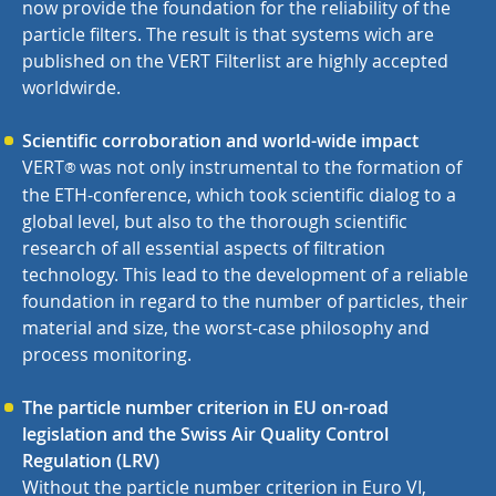
now provide the foundation for the reliability of the
particle filters. The result is that systems wich are
published on the VERT Filterlist are highly accepted
worldwirde.
Scientific corroboration and world-wide impact
VERT
was not only instrumental to the formation of
®
the ETH-conference, which took scientific dialog to a
global level, but also to the thorough scientific
research of all essential aspects of filtration
technology. This lead to the development of a reliable
foundation in regard to the number of particles, their
material and size, the worst-case philosophy and
process monitoring.
The particle number criterion in EU on-road
legislation and the Swiss Air Quality Control
Regulation (LRV)
Without the particle number criterion in Euro VI,