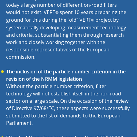
today’s large number of different on-road filters
would not exist.
VERT
spent 10 years preparing the
®
ground for this during the “old”
VERT
project by
®
systematically developing measurement technology
and criteria, substantiating them through research
work and closely working together with the
responsible representatives of the European
commission.
The inclusion of the particle number criterion in the
revision of the NRMM legislation
Without the particle number criterion, filter
technology will not establish itself in the non-road
sector on a large scale. On the occasion of the review
of Directive 97/68/EC, these aspects were successfully
submitted to the list of demands to the European
Parliament.