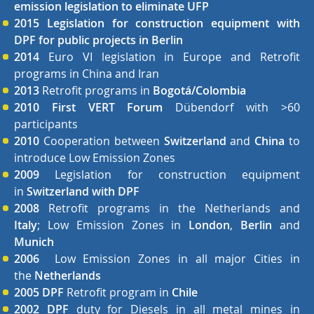
emission legislation to eliminate UFP
2015 Legislation for construction equipment with
DPF for public projects in Berlin
2014
Euro VI legislation in Europe and Retrofit
programs in China and Iran
2013
Retrofit programs in
Bogotá/Colombia
2010 First VERT Forum
Dübendorf with >60
participants
2010
Cooperation between
Switzerland
and
China
to
introduce Low Emission Zones
2009
Legislation for construction equipment
in
Switzerland with DPF
2008
Retrofit programs in the Netherlands and
Italy
;
Low Emission Zones in
London
,
Berlin
and
Munich
2006
Low Emission Zones in all major Cities in
the
Netherlands
2005 DPF
Retrofit program in
Chile
2002
DPF
duty for Diesels in all metal mines in