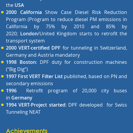
the
USA
2000
California
Show Case Diesel Risk Reduction
Program (Program to reduce diesel PM emissions in
California by 75% by 2010 and 85% by
2020;
London
/United Kingdom starts to retrofit the
transport system
2000 VERT-certified DPF
for tunneling in Switzerland,
Germany and Austria mandatory
1998
Boston
: DPF duty for construction machines
(“Big Dig”)
1997 First VERT Filter List
published, based on PN and
secondary emissions
1996
Retrofit program of 20,000 city buses
in
Germany
1994 VERT-Project started
: DPF developed for Swiss
Tunneling NEAT
Achievements