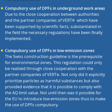
Compulsory use of DPFs in underground work areas
Due to the close cooperation between authorities
and the partner companies of VERT
which have
®
been supported by scientific facts, substantiated in
the field the necessary regulations have been finally
implemented.
Compulsory use of DPFs in low-emission zones
The Swiss construction guideline is the prerequisite
for environmental zones. This regulation could only
be realized through close cooperation with the
partner companies of VERT
. Not only did it explicitly
®
prioritize particles as harmful substances but also
provided evidence that it is possible to comply with
the AQ limit value. Not until then was it possible for
the EU to introduce low-emission zones thus to make
the use of DPFs compulsory.