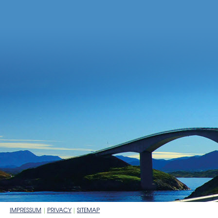
IMPRESSUM
PRIVACY
SITEMAP