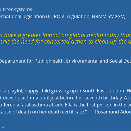
 filter systems
nternational legislation (EURO VI regulation; NRMM Stage V)
s have a greater impact on global health today than
nals the need for concerted action to clean up the a
Department for Public Health, Environmental and Social Det
 a playful, happy child growing up in South East London. Hea
dn’t develop asthma until just before her seventh birthday. A 
uffered a fatal asthma attack. Ella is the first person in the 
 cause of death on her death certificate.
”
Rosamund Adoo 
ies: