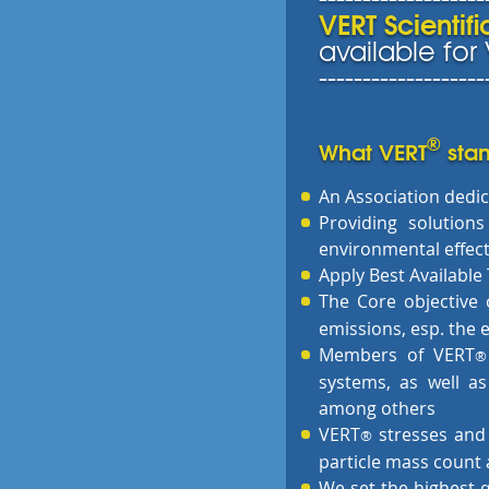
VERT Scientif
available fo
-------------------
®
What VERT
stan
An Association dedic
Providing solutions
environmental effect
Apply Best Availabl
The Core objective 
emissions, esp. the e
Members of VERT
®
systems, as well as
among others
VERT
stresses and
®
particle mass count a
We set the highest q