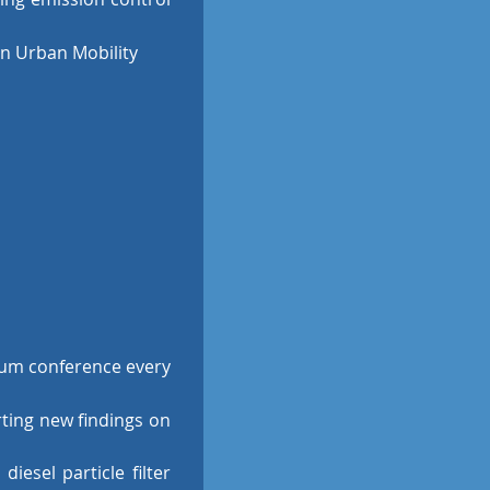
an Urban Mobility
um conference every
rting new findings on
iesel particle filter