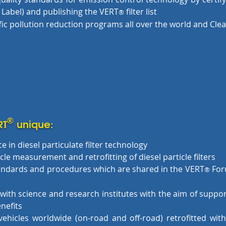
Label) and publishing the VERT
filter list
®
fic pollution reduction programs all over the world and Cle
®
RT
unique:
e in diesel particulate filter technology
le measurement and retrofitting of diesel particle filters
tandards and procedures which are shared in the VERT
For
®
with science and research institutes with the aim of suppo
nefits
hicles worldwide (on-road and off-road) retrofitted with d