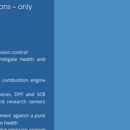
ons – only
ssion control
 mitigate health and
y combustion engine
evices, DPF and SCR
and research centers
ment against a pure
to health
ying emission control