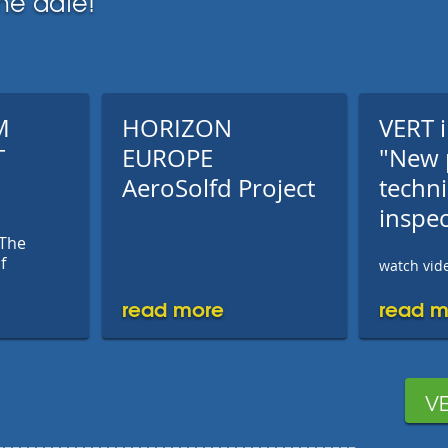
he date!
M
HORIZON
VERT i
T
EUROPE
"New 
AeroSolfd Project
techni
inspec
 The
f
watch vide
read more
read m
VE
---------------------------------------------