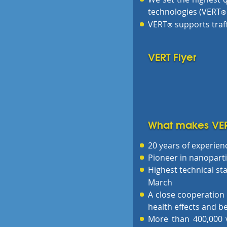
technologies (VERT
®
VERT
supports traf
®
VERT Flyer
What makes VE
20 years of experienc
Pioneer in nanopartic
Highest technical s
March
A close cooperation 
health effects and be
More than 400,000 ve