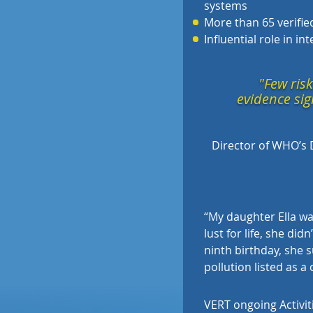
systems
More than 65 verified
Influential role in i
"Few risk
evidence sig
Director of WHO’s 
“
My daughter Ella was
lust for life, she di
ninth birthday, she s
pollution listed as a
VERT ongoing Activit