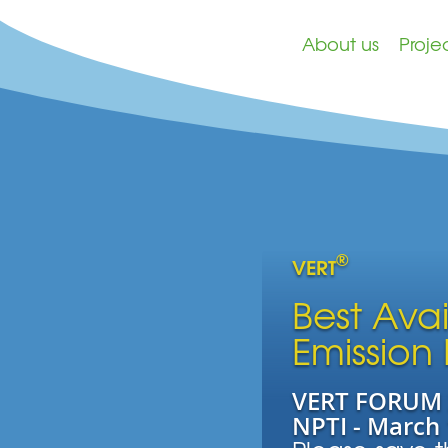
About us
Proje
®
VERT
Best Ava
Emission
VERT FORUM 2
NPTI - March 