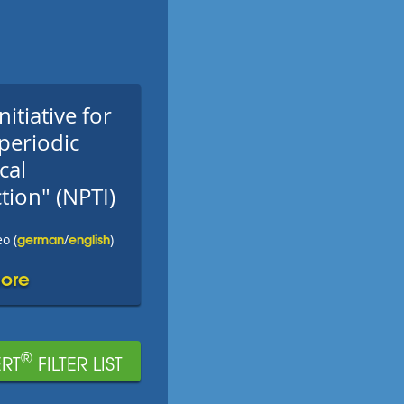
nitiative for
periodic
cal
tion" (NPTI)
german
english
o (
/
)
ore
®
RT
FILTER LIST