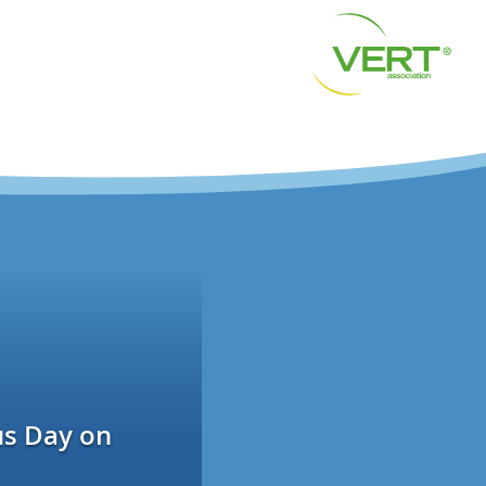
us Day on