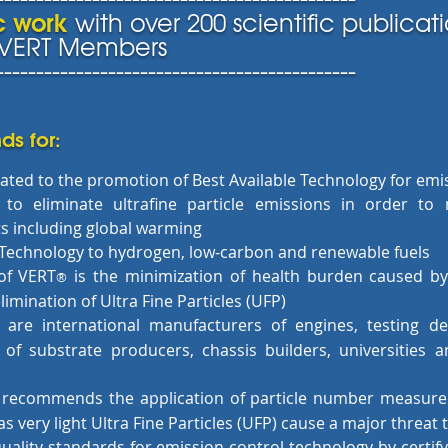
ic work
with over 200 scientific publicati
r VERT Members
---------------------------------------------
ds for:
ated to the promotion of Best Available Technology for emi
 to eliminate ultrafine particle emissions in order to
s including global warming
e Technology to hydrogen, low-carbon and renewable fuels
of VERT
is the minimization of health burden caused b
®
limination of Ultra Fine Particles (UFP)
are international manufacturers of engines, testing d
 of substrate producers, chassis builders, universities 
 recommends the application of particle number measure
s very light Ultra Fine Particles (UFP) cause a major threat 
uality standards for emission control technology by certif