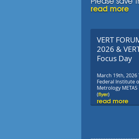
Please save t
read more
VERT FORU
2026 & VER
Focus Day
March 19th, 2026
Federal Institute o
Metrology METAS
flyer
(
)
read more
-------------------