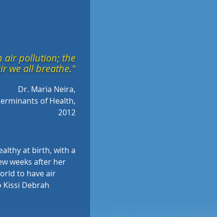
 air pollution; the
ir we all breathe."
Dr. Maria Neira,
erminants of Health,
2012
lthy at birth, with a
few weeks after her
world to have air
Kissi Debrah