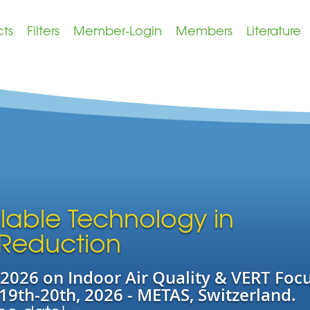
cts
Filters
Member-Login
Members
Literature
ilable Technology in
 Reduction
026 on Indoor Air Quality & VERT Foc
19th-20th, 2026 - METAS, Switzerland.